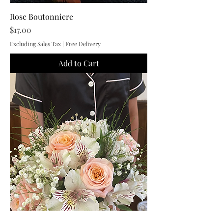
Rose Boutonniere
Price
$17.00
Excluding Sales Tax
|
Free Delivery
Add to Cart