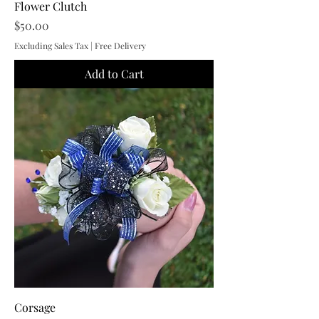
Flower Clutch
Price
$50.00
Excluding Sales Tax
|
Free Delivery
Add to Cart
Corsage