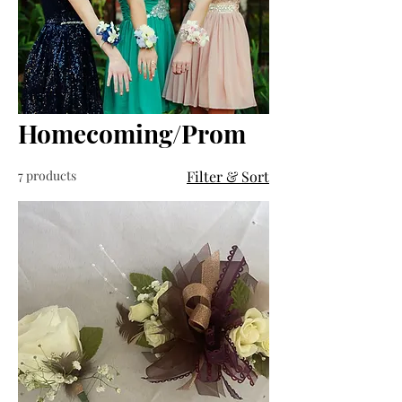
Homecoming/Prom
7 products
Filter & Sort