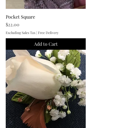
Pocket Square
Price
$22.00
Excluding Sales Tax
|
Free Delivery
Add to Cart