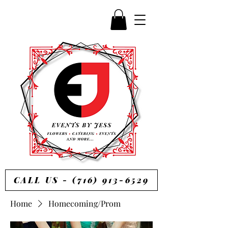
CALL US - (716) 913-6529
Home
Homecoming/Prom