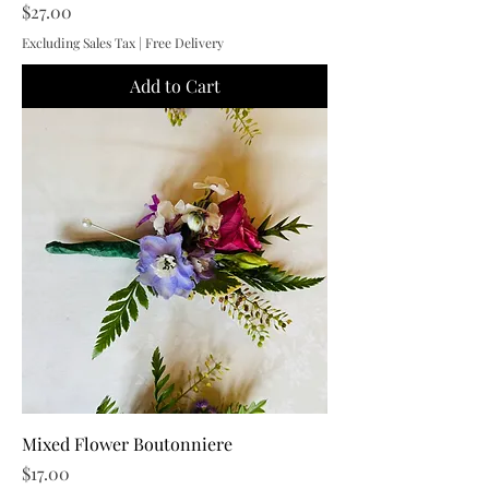
Price
$27.00
Excluding Sales Tax
|
Free Delivery
Add to Cart
Mixed Flower Boutonniere
Price
$17.00