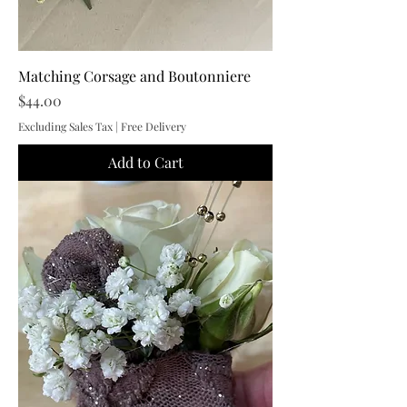
Matching Corsage and Boutonniere
Price
$44.00
Excluding Sales Tax
|
Free Delivery
Add to Cart