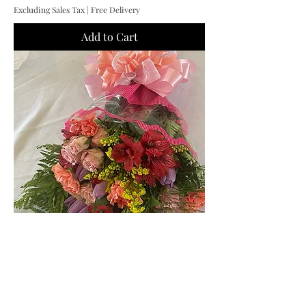
Excluding Sales Tax
|
Free Delivery
Add to Cart
Flower Wrap
Price
$55.00
Excluding Sales Tax
|
Free Delivery