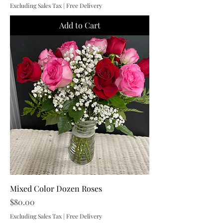
Excluding Sales Tax
|
Free Delivery
Add to Cart
Mixed Color Dozen Roses
Price
$80.00
Excluding Sales Tax
|
Free Delivery