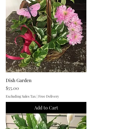
Dish Garden
Price
$55.00
Excluding Sales Tax
|
Free Delivery
Add to Cart