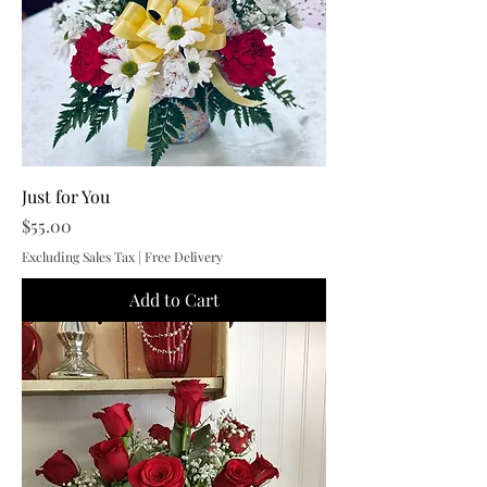
Just for You
Price
$55.00
Excluding Sales Tax
|
Free Delivery
Add to Cart