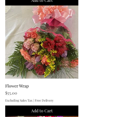
Add to Cart
Flower Wrap
Price
$55.00
Excluding Sales Tax
|
Free Delivery
Add to Cart