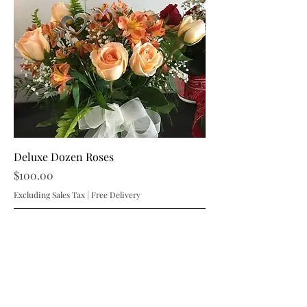
Deluxe Dozen Roses
Price
$100.00
Excluding Sales Tax
|
Free Delivery
Add to Cart