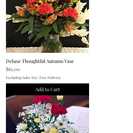
Deluxe Thoughtful Autumn Vase
Price
$65.00
Excluding Sales Tax
|
Free Delivery
Add to Cart