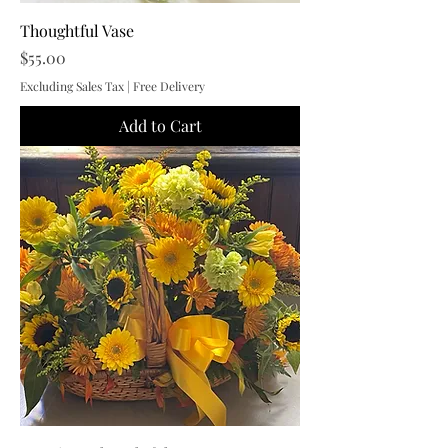
Thoughtful Vase
Price
$55.00
Excluding Sales Tax
|
Free Delivery
Add to Cart