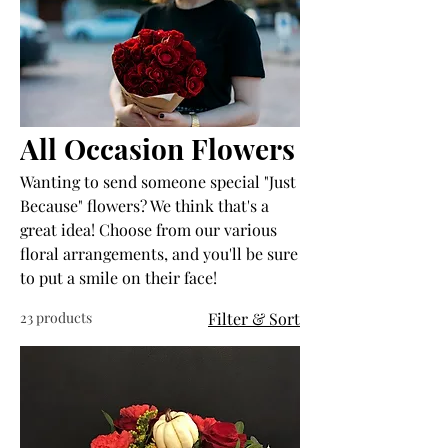
All Occasion Flowers
Wanting to send someone special "Just
Because" flowers? We think that's a
great idea! Choose from our various
floral arrangements, and you'll be sure
to put a smile on their face!
23 products
Filter & Sort