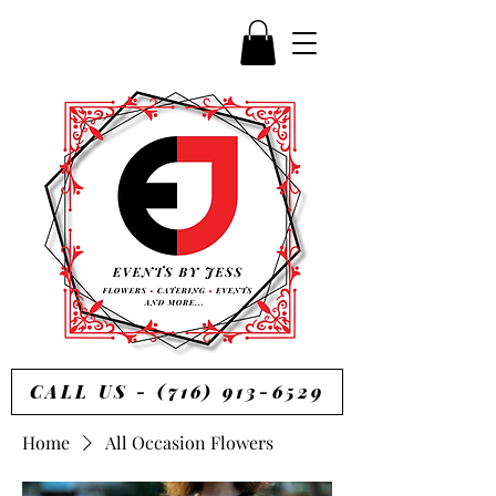
CALL US - (716) 913-6529
Home
All Occasion Flowers