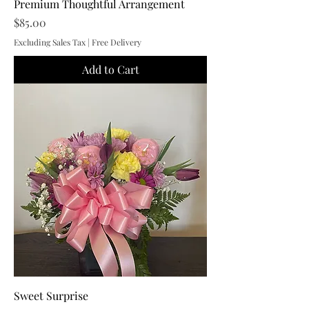
Premium Thoughtful Arrangement
Price
$85.00
Excluding Sales Tax
|
Free Delivery
Add to Cart
Sweet Surprise