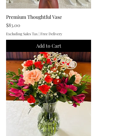
Premium Thoughtful Vase
Price
$83.00
Excluding Sales Tax
|
Free Delivery
Add to Cart