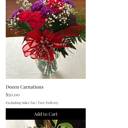
Dozen Carnations
Price
$50.00
Excluding Sales Tax
|
Free Delivery
Add to Cart