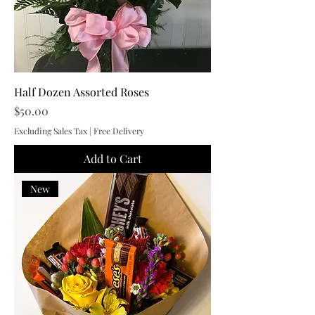
Half Dozen Assorted Roses
Price
$50.00
Excluding Sales Tax
|
Free Delivery
Add to Cart
New