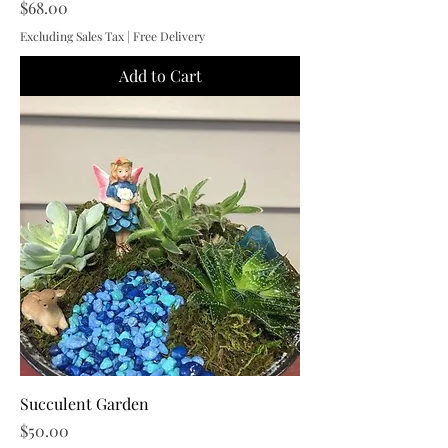
Price
$68.00
Excluding Sales Tax
|
Free Delivery
Add to Cart
Succulent Garden
Price
$50.00