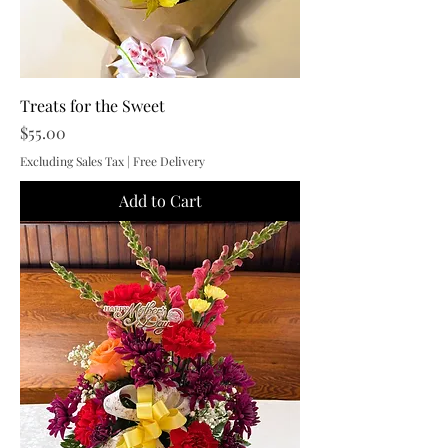
Treats for the Sweet
Price
$55.00
Excluding Sales Tax
|
Free Delivery
Add to Cart