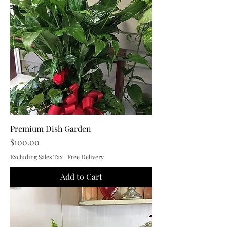
Premium Dish Garden
Price
$100.00
Excluding Sales Tax
|
Free Delivery
Add to Cart