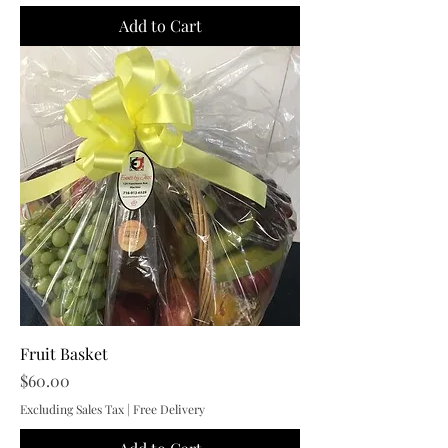
Add to Cart
Fruit Basket
Price
$60.00
Excluding Sales Tax
|
Free Delivery