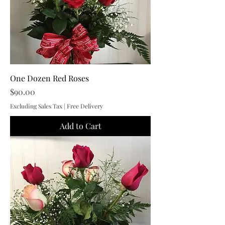
One Dozen Red Roses
Price
$90.00
Excluding Sales Tax
|
Free Delivery
Add to Cart