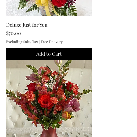
Deluxe Just for You
Price
$70.00
Excluding Sales Tax
|
Free Delivery
Add to Cart