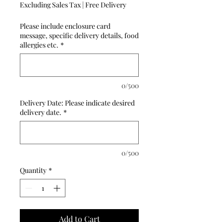
Excluding Sales Tax
|
Free Delivery
Please include enclosure card
message, specific delivery details, food
allergies etc.
*
0/500
Delivery Date: Please indicate desired
delivery date.
*
0/500
Quantity
*
Add to Cart