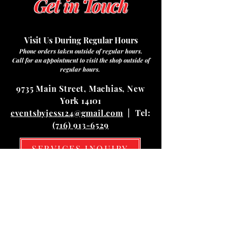
Get in Touch
Visit Us During Regular Hours
Phone orders taken outside of regular hours.
Call for an appointment to visit the shop outside of
regular hours.
9735 Main Street, Machias, New
York 14101
eventsbyjess124@gmail.com
| Tel:
(716) 913-6529
SERVICES INQUIRY
Hours
Mon
10:00 am – 03:00 pm