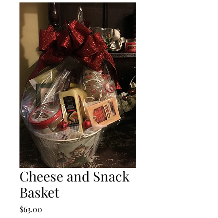
Cheese and Snack
Basket
Price
$63.00