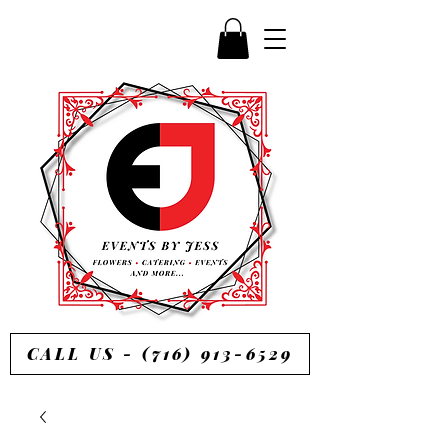
CALL US - (716) 913-6529