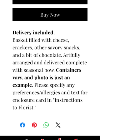
Buy Now
Delivery included.
Basket filled with cheese,
crackers, other savory snacks,
and a bit of chocolate. Artfully
arranged and delivered complete
with seasonal bow.
Containers
vary, and photo is just an
example
. Please specify any
preferences/allergies and text for
enclosure card in "Instructions
to Florist."