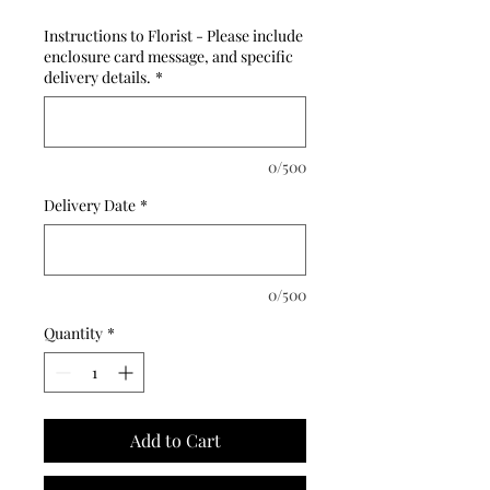
Instructions to Florist - Please include
enclosure card message, and specific
delivery details.
*
0/500
Delivery Date
*
0/500
Quantity
*
Add to Cart