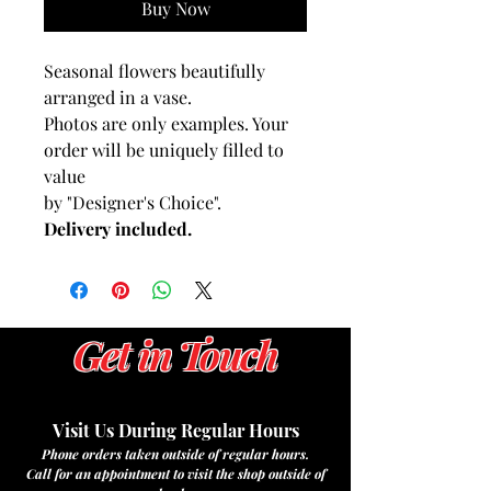
Buy Now
Seasonal flowers beautifully
arranged in a vase.
Photos are only examples. Your
order will be uniquely filled to
value
by "Designer's Choice".
Delivery included.
Get in Touch
Visit Us During Regular Hours
Phone orders taken outside of regular hours.
Call for an appointment to visit the shop outside of