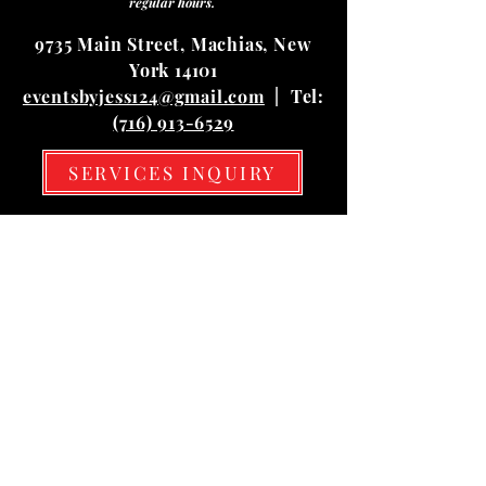
regular hours.
9735 Main Street, Machias, New
York 14101
eventsbyjess124@gmail.com
| Tel:
(716) 913-6529
SERVICES INQUIRY
Hours
Mon
10:00 am – 03:00 pm
Tue
10:00 am – 03:00 pm
Wed
10:00 am – 03:00 pm