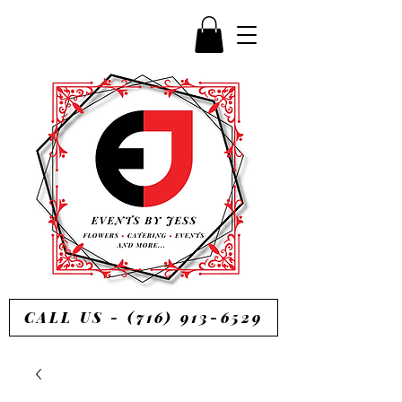
CALL US - (716) 913-6529