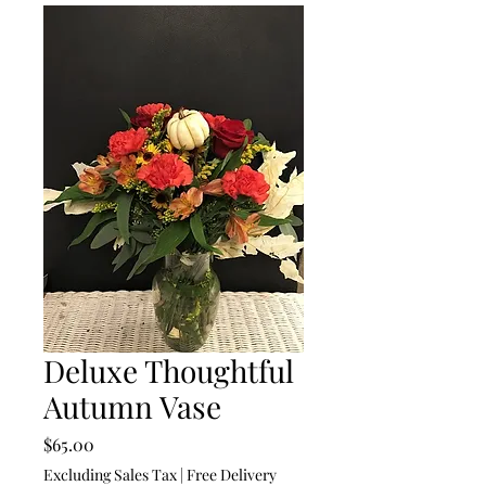
Deluxe Thoughtful
Autumn Vase
Price
$65.00
Excluding Sales Tax
|
Free Delivery