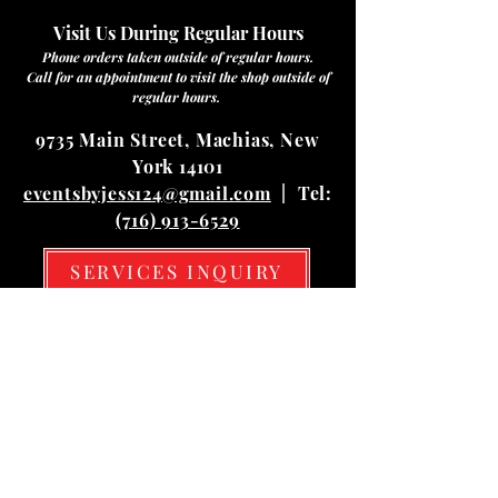
Visit Us During Regular Hours
Phone orders taken outside of regular hours.
Call for an appointment to visit the shop outside of
regular hours.
9735 Main Street, Machias, New
York 14101
eventsbyjess124@gmail.com
| Tel:
(716) 913-6529
SERVICES INQUIRY
Hours
Mon
10:00 am – 03:00 pm
Tue
10:00 am – 03:00 pm