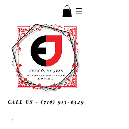
CALL US - (716) 913-6529