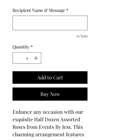
Recipient Name & Message
*
0/500
Quantity
*
Add to Cart
Buy Now
Enhance any occasion with our 
exquisite Half Dozen Assorted 
Roses from Events By Jess. This 
charming arrangement features 