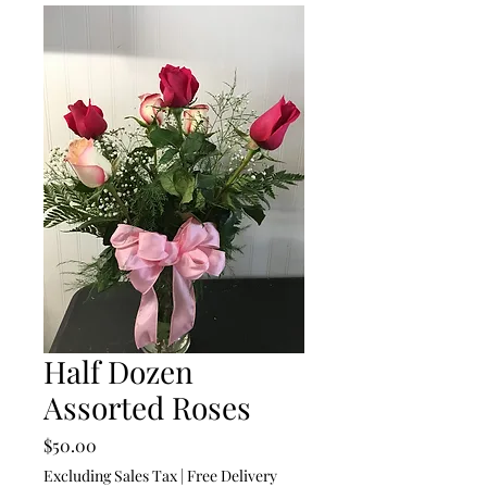
Half Dozen
Assorted Roses
Price
$50.00
Excluding Sales Tax
|
Free Delivery