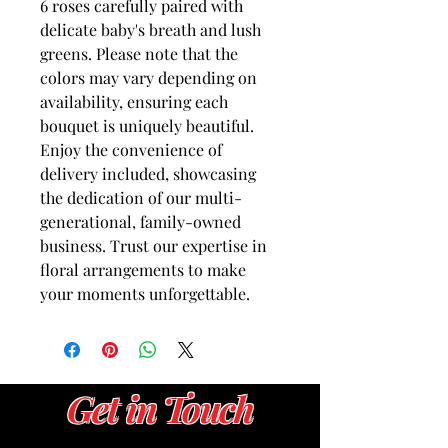
6 roses carefully paired with 
delicate baby's breath and lush 
greens. Please note that the 
colors may vary depending on 
availability, ensuring each 
bouquet is uniquely beautiful. 
Enjoy the convenience of 
delivery included, showcasing 
the dedication of our multi-
generational, family-owned 
business. Trust our expertise in 
floral arrangements to make 
your moments unforgettable.
Get in Touch