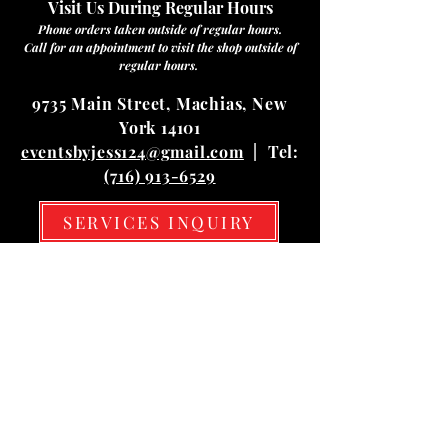
Visit Us During Regular Hours
Phone orders taken outside of regular hours.
Call for an appointment to visit the shop outside of
regular hours.
9735 Main Street, Machias, New
York 14101
eventsbyjess124@gmail.com
| Tel:
(716) 913-6529
SERVICES INQUIRY
Hours
Mon
10:00 am – 03:00 pm
Tue
10:00 am – 03:00 pm