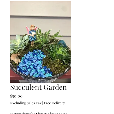
Succulent Garden
Price
$50.00
Excluding Sales Tax
|
Free Delivery
Instructions for Florist: Please enter