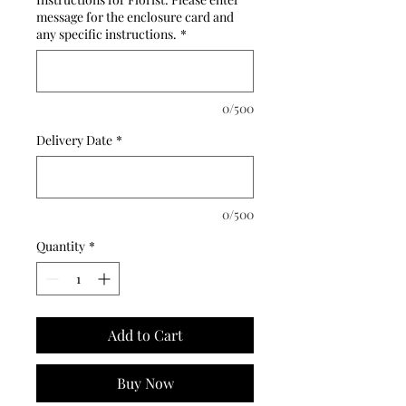
message for the enclosure card and
any specific instructions.
*
0/500
Delivery Date
*
0/500
Quantity
*
Add to Cart
Buy Now