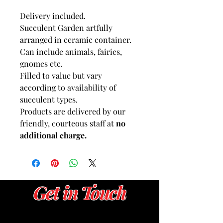
Delivery included.
Succulent Garden artfully
arranged in ceramic container.
Can include animals, fairies,
gnomes etc.
Filled to value but vary
according to availability of
succulent types.
Products are delivered by our
friendly, courteous staff at
no
additional charge.
Get in Touch