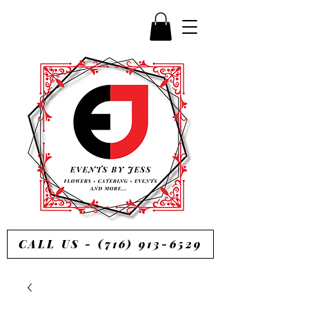
CALL US - (716) 913-6529