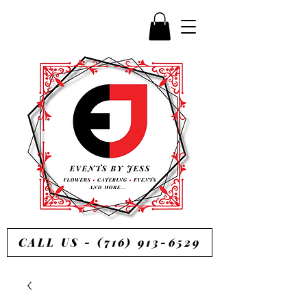
CALL US - (716) 913-6529