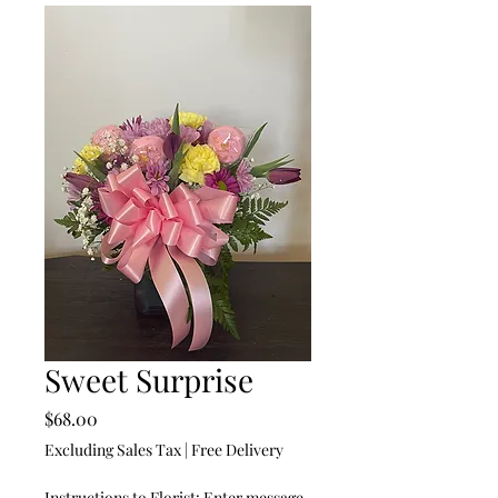
Sweet Surprise
Price
$68.00
Excluding Sales Tax
|
Free Delivery
Instructions to Florist: Enter message