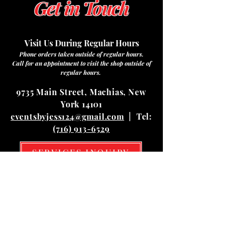
Get in Touch
Visit Us During Regular Hours
Phone orders taken outside of regular hours.
Call for an appointment to visit the shop outside of
regular hours.
9735 Main Street, Machias, New
York 14101
eventsbyjess124@gmail.com
| Tel:
(716) 913-6529
SERVICES INQUIRY
Hours
Mon
10:00 am – 03:00 pm