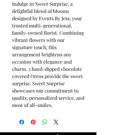
Indulge in Sweet Surprise, a
delightful blend of blooms
designed by Events By Jess, your
trusted multi-generational,
family-owned florist. Combining
vibrant flowers with our
signature touch, this
arrangement brightens any
occasion with elegance and
charm. 3 hand-dipped chocolate
covered Oreos provide the sweet
surprise. Sweet Surprise
showcases our commitment to
quality, personalized service, and
most of all-smiles.