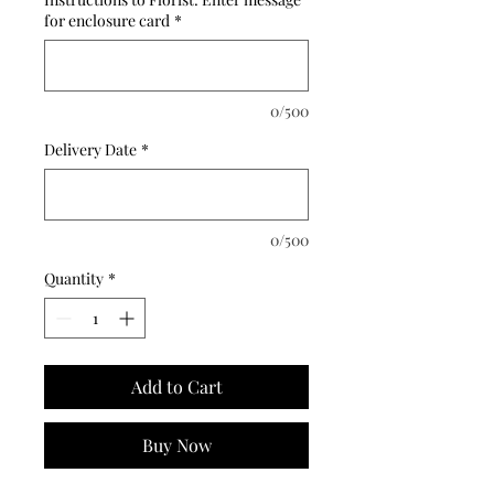
for enclosure card
*
0/500
Delivery Date
*
0/500
Quantity
*
Add to Cart
Buy Now