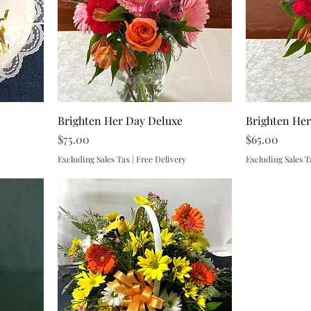
Brighten Her Day Deluxe
Brighten He
Price
Price
$75.00
$65.00
Excluding Sales Tax
|
Free Delivery
Excluding Sales T