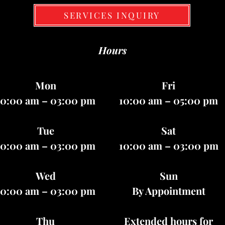
SERVICES INQUIRY
Hours
Mon
Fri
10:00 am – 03:00 pm
10:00 am – 05:00 pm
Tue
Sat
10:00 am – 03:00 pm
10:00 am – 03:00 pm
Wed
Sun
10:00 am – 03:00 pm
By Appointment
Thu
Extended hours for