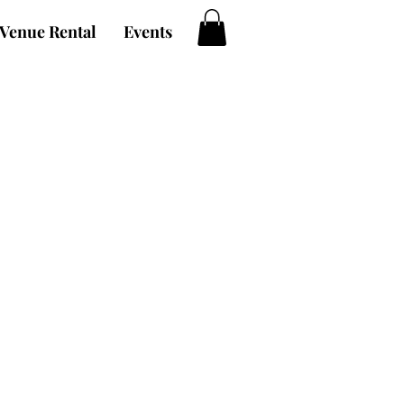
Venue Rental
Events