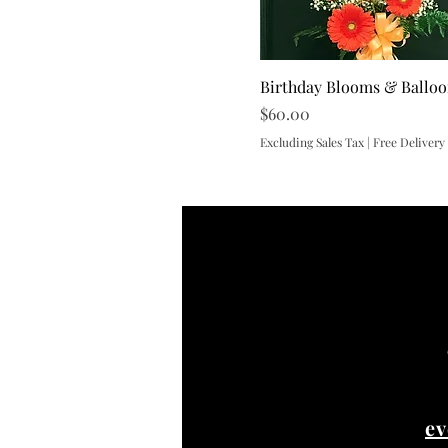
Birthday Blooms & Ballo
Price
$60.00
Excluding Sales Tax
|
Free Delivery
ev