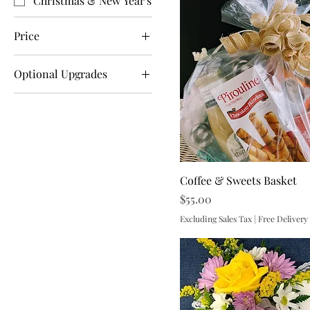
Christmas & New Year's
Price
Optional Upgrades
$17
$250
Box of Chocolates
Mylar Balloon
One Mylar Two Latex
Balloons
Teddy Bear
Coffee & Sweets Basket
Price
$55.00
Excluding Sales Tax
|
Free Delivery