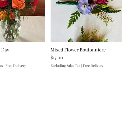
r Day
Mixed Flower Boutonniere
Price
$17.00
ax
|
Free Delivery
Excluding Sales Tax
|
Free Delivery