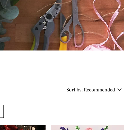
Sort by:
Recommended