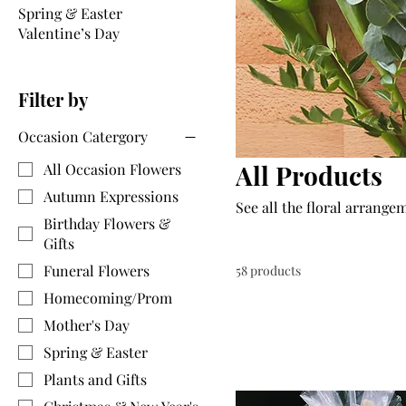
Spring & Easter
Valentine’s Day
Filter by
Occasion Catergory
All Products
All Occasion Flowers
Autumn Expressions
See all the floral arrange
Birthday Flowers &
Gifts
Funeral Flowers
58 products
Homecoming/Prom
Mother's Day
Spring & Easter
Plants and Gifts