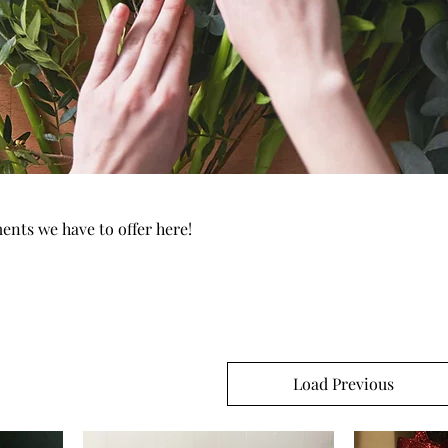
ments we have to offer here!
Load Previous