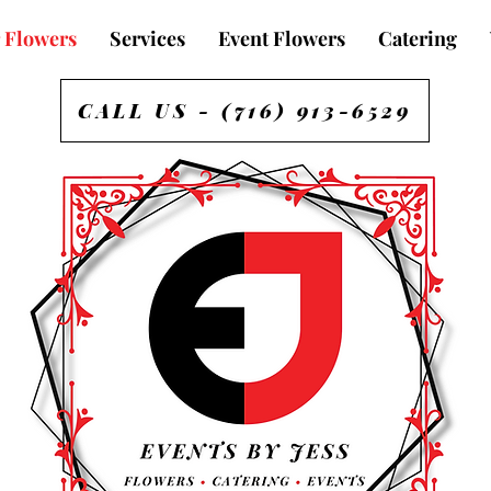
 Flowers
Services
Event Flowers
Catering
CALL US - (716) 913-6529