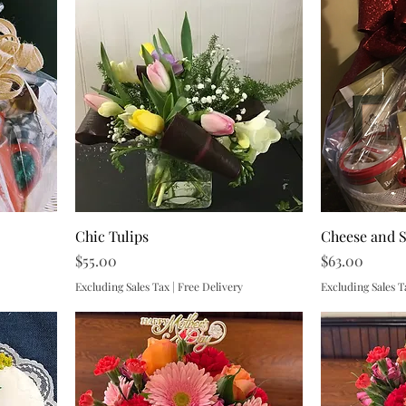
Chic Tulips
Cheese and 
Price
Price
$55.00
$63.00
Excluding Sales Tax
|
Free Delivery
Excluding Sales T