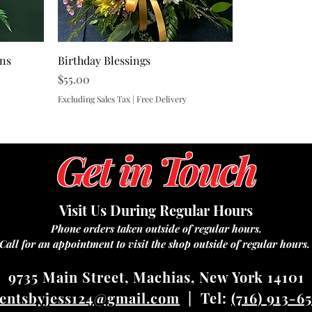
ons
Birthday Blessings
Price
$55.00
Excluding Sales Tax
|
Free Delivery
Get in Touch
Visit Us During Regular Hours
Phone orders taken outside of regular hours.
Call for an appointment to visit the shop outside of regular hours
9735 Main Street, Machias, New York 14101
entsbyjess124@gmail.com
| Tel:
(716) 913-6