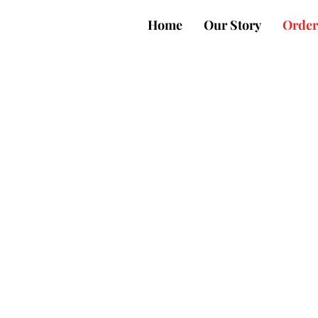
Home
Our Story
Order