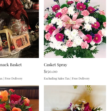
Snack Basket
Casket Spray
Price
$150.00
ax
|
Free Delivery
Excluding Sales Tax
|
Free Delivery