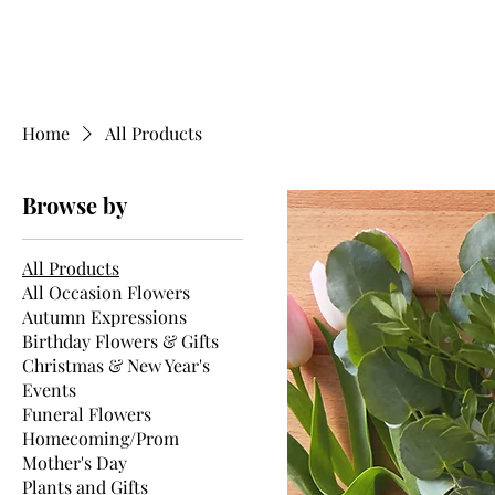
Home
All Products
Browse by
All Products
All Occasion Flowers
Autumn Expressions
Birthday Flowers & Gifts
Christmas & New Year's
Events
Funeral Flowers
Homecoming/Prom
Mother's Day
Plants and Gifts